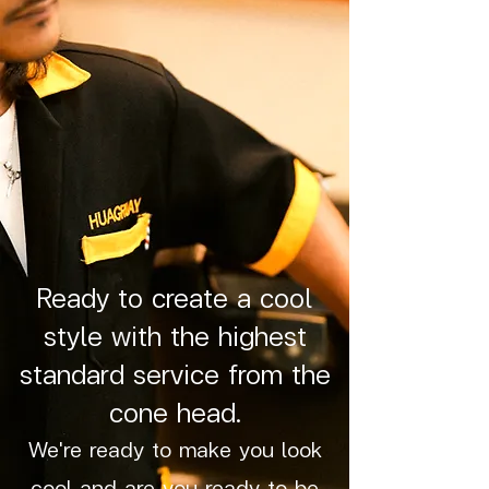
Ready to create a cool
style with the highest
standard service from the
cone head.
We're ready to make you look
cool and are you ready to be