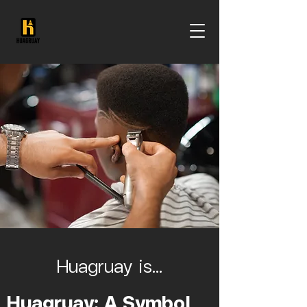
Huagruay is...
Huagruay: A Symbol