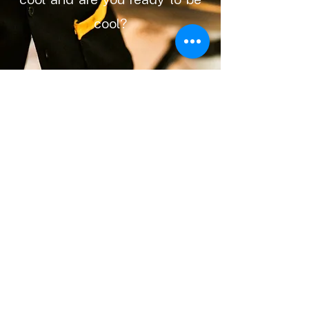
cool?