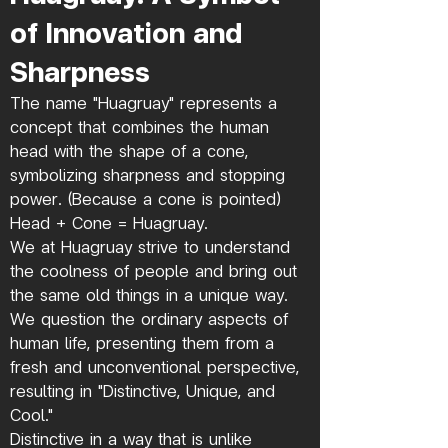
of Innovation and
Sharpness
The name "Huagruay" represents a
concept that combines the human
head with the shape of a cone,
symbolizing sharpness and stopping
power. (Because a cone is pointed)
Head + Cone = Huagruay.
We at Huagruay strive to understand
the coolness of people and bring out
the same old things in a unique way.
We question the ordinary aspects of
human life, presenting them from a
fresh and unconventional perspective,
resulting in "Distinctive, Unique, and
Cool."
Distinctive in a way that is unlike