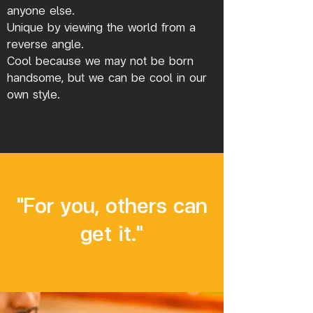
anyone else.
Unique by viewing the world from a
reverse angle.
Cool because we may not be born
handsome, but we can be cool in our
own style.
"For you, others can
get it."